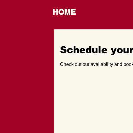
HOME
Schedule your
Check out our availability and book