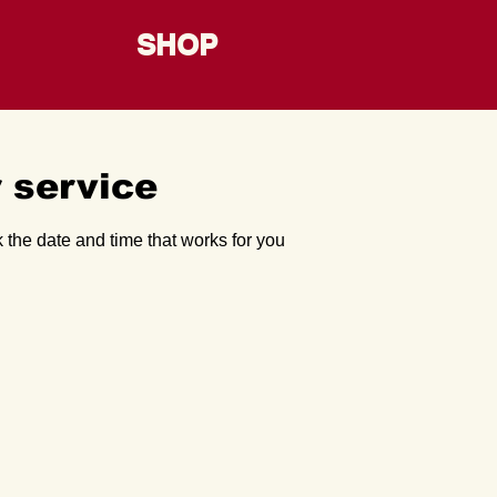
SHOP
 service
 the date and time that works for you