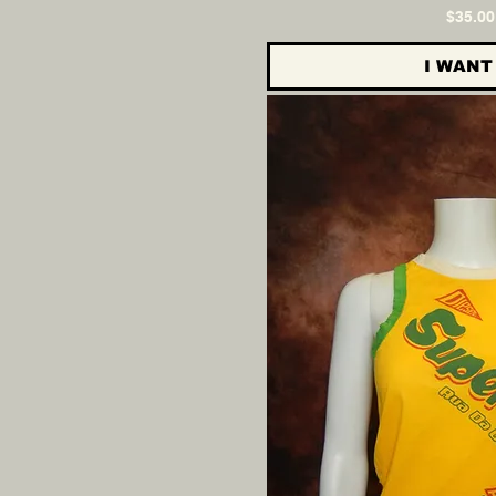
Pri
$35.00
I WANT 