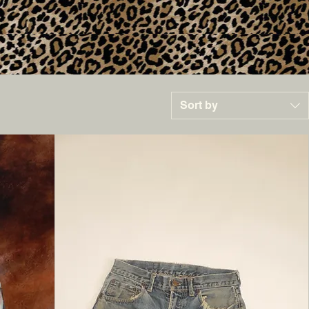
Sort by