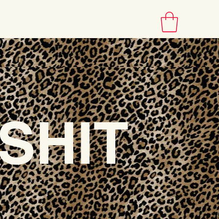
INFO
SHIT