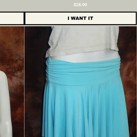
Price
$28.00
I WANT IT