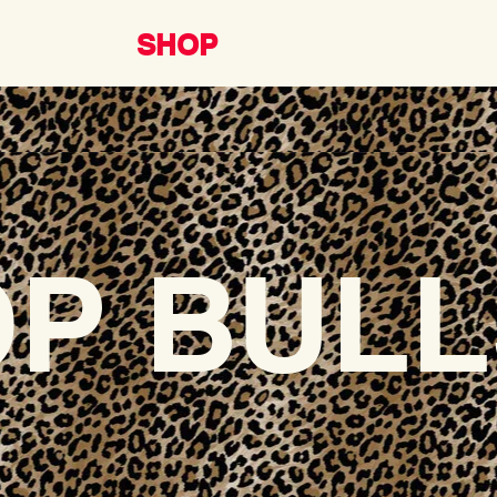
SHOP
P BULL