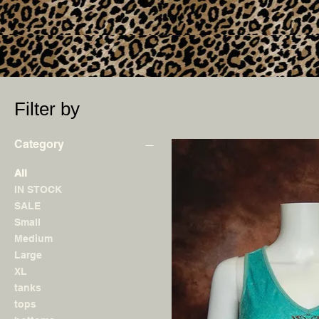
Filter by
Category
All
IN STOCK
SALE
Small
Medium
Large
XL
tanks
tops