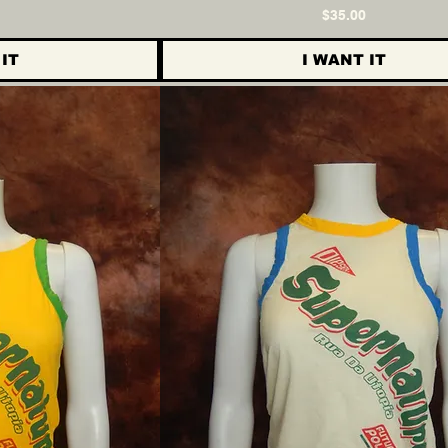
ce
Price
$35.00
IT
I WANT IT