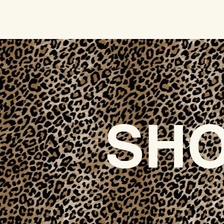
HOME
SHO