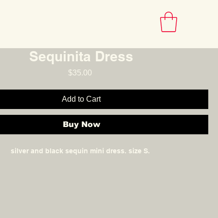
INFO
Sequinita Dress
Price
$35.00
Add to Cart
Buy Now
silver and black sequin mini dress. size S.